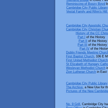
Reminiscing of Boozy Boyd
b
Cambridge City Public Library
Vestal Family and Rihm's Hill 
Cambridge City Apostolic Chu
Cambridge City Christian Chu
​
History of the CC Chri
Part I
of the History
​
Part II
of the History
​
Part III
of the History
Part IV
of the Histor
Dublin Friends Meeting Churc
First Baptist Church
, 106 E M
First United Methodist Church
St Elizabeth of Hungary Catho
Wesleyan Methodist Church
i
Zion Lutheran Church
in East
Cambridge City Public Library
The Archive
, a New Use for t
Pictures of the New Cambridge
No. 9 Grill
, Cambridge City h
Post Office
in Cambridge City 