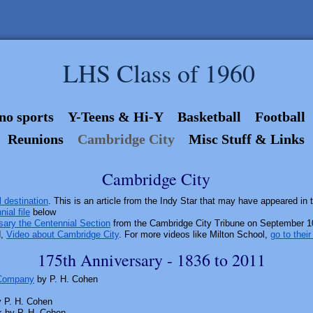
LHS Class of 1960
no sports
Y-Teens & Hi-Y
Basketball
Football
Reunions
Cambridge City
Misc Stuff & Links
Cambridge City
 destination
. This is an article from the Indy Star that may have appeared in 
ial file
below
sary the Centennial Section
from the Cambridge City Tribune on September 10
d,
Video about Cambridge City
. For more videos like Milton School,
go to thei
175th Anniversary - 1836 to 2011
 Company
by P. H. Cohen
y P. H. Cohen
k by P. H. Cohen