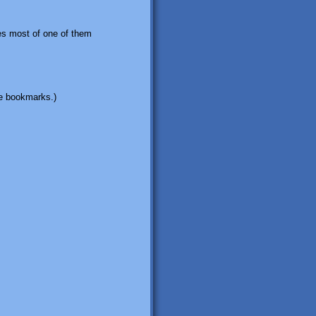
des most of one of them
ome bookmarks.)