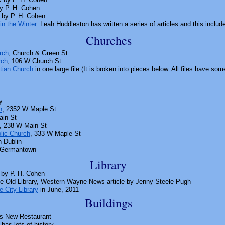
y P. H. Cohen
by P. H. Cohen
in the Winter
. Leah Huddleston has written a series of articles and this inclu
Churches
rch
, Church & Green St
rch
, 106 W Church St
stian Church
in one large file (It is broken into pieces below. All files have s
y
h
, 2352 W Maple St
ain St
, 238 W Main St
lic Church
, 333 W Maple St
n Dublin
 Germantown
Library
by P. H. Cohen
he Old Library, Western Wayne News article by
Jenny Steele Pugh
 City Library
in June, 2011
Buildings
as New Restaurant
has lots of history