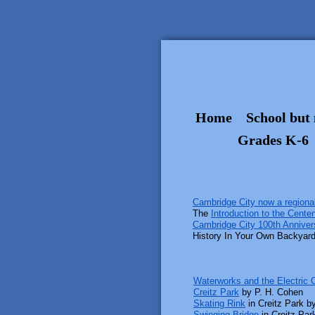
Home
School but 
Grades K-6
Cambridge City now a regional
The
Introduction to the Centenn
Cambridge City 100th Anniver
History In Your Own Backyar
Waterworks and the Electric
Creitz Park
by P. H. Cohen
Skating Rink
in Creitz Park b
Swinging Bridge
in Creitz Par