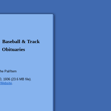
Baseball & Track
Obituaries
the Pal/Item
, 1936 (23.6 MB file).
r Website
.