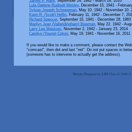
James F. Raby
, September 14, 1942 - March 28, 2010
Lula Darlene Rudisell Wesley
, December 15, 1941 - Februar
Sylvan Joseph Schwegman
, May 10, 1942 - November 10, 
Karin R. (Scott) Heflin
, February 11, 1942 - December 7, 20
Richard Spencer
, September 15, 1941 - December 28, 1983
Marilyn Jean (Vallandingham) Bowman
, May 22, 1942 - Aug
Larry Lee Waskom
, November 2, 1942 - January 23, 2014
Carolyn (Young) Colvin
, May 19, 1941 - November 16, 2011
If you would like to make a comment, please contact the Webm
"comcast", then dot and last "net". Do not put spaces in betwe
(someone has to intervene to actually get the address).
Website Designed
by LHS Class of 1960 ©