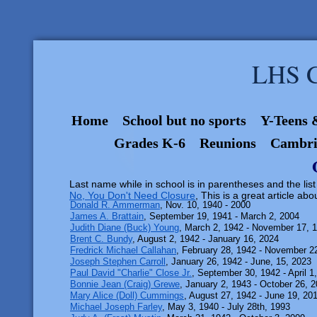
LHS C
Home
School but no sports
Y-Teens 
Grades K-6
Reunions
Cambri
Last name while in school is in parentheses and the list
No, You Don't Need Closure
, This is a great article abo
Donald R. Ammerman
, Nov. 10, 1940 - 2000
James A. Brattain
, September 19, 1941 - March 2, 2004
Judith Diane (Buck) Young
, March 2, 1942 - November 17, 
Brent C. Bundy
, August 2, 1942 - January 16, 2024
Fredrick Michael Callahan
, February 28, 1942 - November 2
Joseph Stephen Carroll
, January 26, 1942 - June, 15, 2023
Paul David "Charlie" Close Jr.
, September 30, 1942 - April 1
Bonnie Jean (Craig) Grewe
, January 2, 1943 - October 26, 
Mary Alice (Doll) Cummings
, August 27, 1942 - June 19, 20
Michael Joseph Farley
, May 3, 1940 - July 28th, 1993