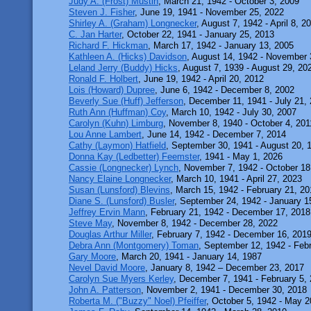
Judy A. (Frost) Mustin
, March 21, 1942 - October 3, 2009
Steven J. Fisher
, June 19, 1941 - November 25, 2022
Shirley A. (Graham) Longnecker
, August 7, 1942 - April 8, 2
C. Jan Harter
, October 22, 1941 - January 25, 2013
Richard F. Hickman
, March 17, 1942 - January 13, 2005
Kathleen A. (Hicks) Davidson
, August 14, 1942 - November 
Leland Jerry (Buddy) Hicks
, August 7, 1939 - August 29, 20
Ronald F. Holbert
, June 19, 1942 - April 20, 2012
Lois (Howard) Dupree
, June 6, 1942 - December 8, 2002
Beverly Sue (Huff) Jefferson
, December 11, 1941 - July 21,
Ruth Ann (Huffman) Coy
, March 10, 1942 - July 30, 2007
Carolyn (Kuhn) Limburg
, November 8, 1940 - October 4, 201
Lou Anne Lambert
, June 14, 1942 - December 7, 2014
Cathy (Laymon) Hatfield
, September 30, 1941 - August 20, 
Donna Kay (Ledbetter) Feemster
, 1941 - May 1, 2026
Cassie (Longnecker) Lynch
, November 7, 1942 - October 18
Nancy Elaine Longnecker
, March 10, 1941 - April 27, 2023
Susan (Lunsford) Blevins
, March 15, 1942 - February 21, 2
Diane S. (Lunsford) Busler
, September 24, 1942 - January 1
Jeffrey Ervin Mann
, February 21, 1942 - December 17, 2018
Steve May
, November 8, 1942 - December 28, 2022
Douglas Arthur Miller
, February 7, 1942 - December 16, 201
Debra Ann (Montgomery) Toman
, September 12, 1942 - Feb
Gary Moore
, March 20, 1941 - January 14, 1987
Nevel David Moore
, January 8, 1942 – December 23, 2017
Carolyn Sue Myers Kerley
, December 7, 1941 - February 5,
John A. Patterson
, November 2, 1941 - December 30, 2018
Roberta M. ("Buzzy" Noel) Pfeiffer
, October 5, 1942 - May 2